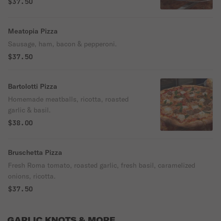
$37.50
Meatopia Pizza
Sausage, ham, bacon & pepperoni.
$37.50
Bartolotti Pizza
Homemade meatballs, ricotta, roasted
garlic & basil.
$38.00
Bruschetta Pizza
Fresh Roma tomato, roasted garlic, fresh basil, caramelized
onions, ricotta.
$37.50
GARLIC KNOTS & MORE