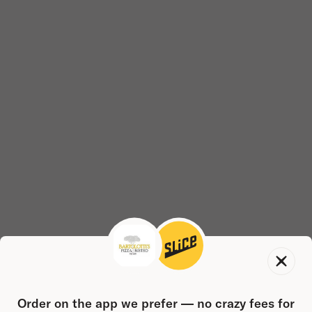
Order on the app we prefer — no crazy fees for