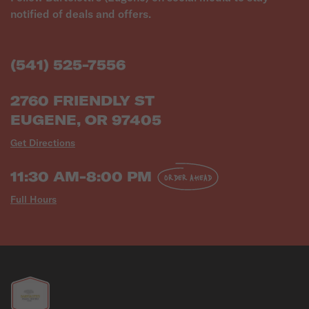
notified of deals and offers.
(541) 525-7556
2760 FRIENDLY ST
EUGENE, OR 97405
Get Directions
11:30 AM-8:00 PM
ORDER AHEAD
Full Hours