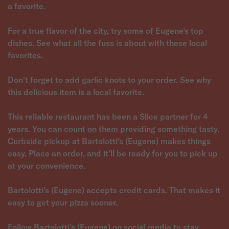
a favorite.
For a true flavor of the city, try some of Eugene's top
dishes. See what all the fuss is about with these local
favorites.
Don't forget to add garlic knots to your order. See why
this delicious item is a local favorite.
This reliable restaurant has been a Slice partner for 4
years. You can count on them providing something tasty.
Curbside pickup at Bartolotti's (Eugene) makes things
easy. Place an order, and it'll be ready for you to pick up
at your convenience.
Bartolotti's (Eugene) accepts credit cards. That makes it
easy to get your pizza sooner.
Follow Bartolotti's (Eugene) on social media to stay