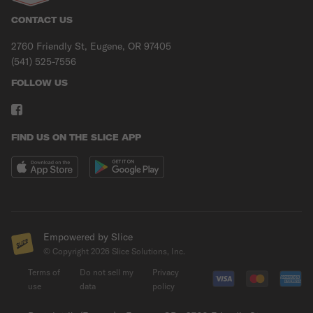
CONTACT US
2760 Friendly St, Eugene, OR 97405
(541) 525-7556
FOLLOW US
FIND US ON THE SLICE APP
Empowered by Slice
© Copyright
2026
Slice Solutions, Inc.
Terms of
Do not sell my
Privacy
use
data
policy