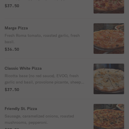
$37.50
Marge Pizza
Fresh Roma tomato, roasted garlic, fresh
basil.
$36.50
Classic White Pizza
Ricotta base (no red sauce), EVOO, fresh
garlic and basil, provolone picante, sheep's
milk Romano.
$37.50
Friendly St. Pizza
Sausage, caramelized onions, roasted
mushrooms, pepperoni.