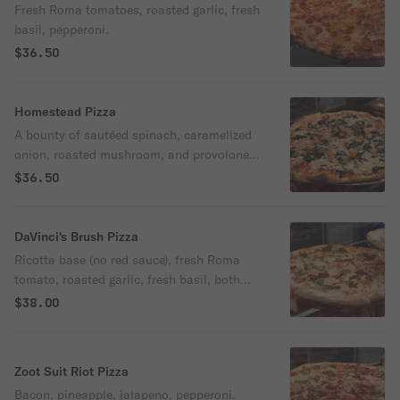
Fresh Roma tomatoes, roasted garlic, fresh
basil, pepperoni.
$36.50
Homestead Pizza
A bounty of sautéed spinach, caramelized
onion, roasted mushroom, and provolone
picante.
$36.50
DaVinci's Brush Pizza
Ricotta base (no red sauce), fresh Roma
tomato, roasted garlic, fresh basil, both
sun dried tomato & basil pesto.
$38.00
Zoot Suit Riot Pizza
Bacon, pineapple, jalapeno, pepperoni.