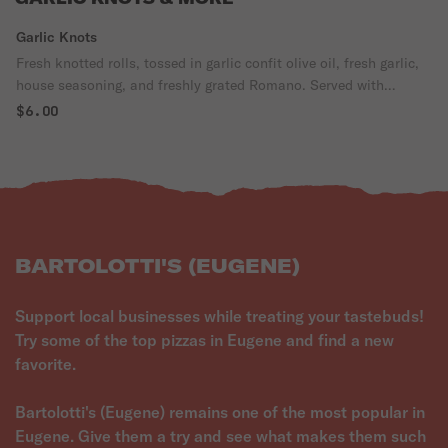
Garlic Knots
Fresh knotted rolls, tossed in garlic confit olive oil, fresh garlic,
house seasoning, and freshly grated Romano. Served with
Pomodoro.
$6.00
BARTOLOTTI'S (EUGENE)
Support local businesses while treating your tastebuds!
Try some of the top pizzas in Eugene and find a new
favorite.
Bartolotti's (Eugene) remains one of the most popular in
Eugene. Give them a try and see what makes them such